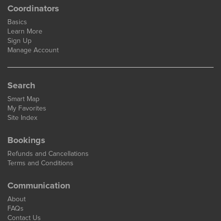
Coordinators
Basics
Learn More
Sign Up
Manage Account
Search
Smart Map
My Favorites
Site Index
Bookings
Refunds and Cancellations
Terms and Conditions
Communication
About
FAQs
Contact Us