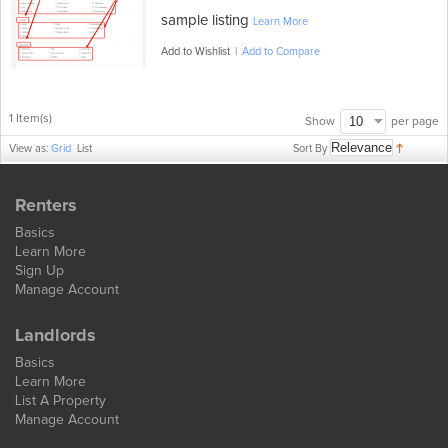
sample listing
Learn More
Add to Wishlist
|
Add to Compare
1 Item(s)
per page
Show
Sort By
View as:
Grid
List
Renters
Basics
Learn More
Sign Up
Manage Account
Landlords
Basics
Learn More
List A Property
Manage Account