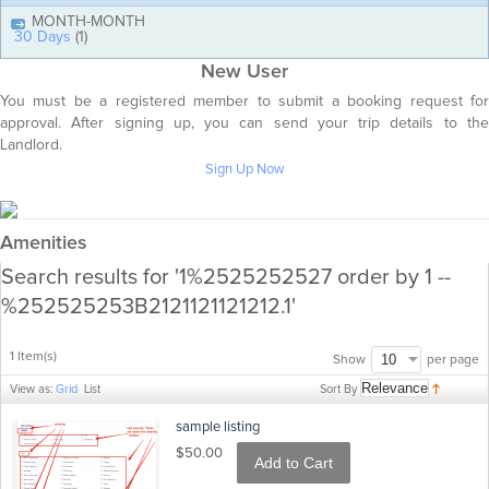
MONTH-MONTH
30 Days
(1)
New User
You must be a registered member to submit a booking request for
approval. After signing up, you can send your trip details to the
Landlord.
Sign Up Now
Amenities
Search results for '1%2525252527 order by 1 --
%252525253B2121121121212.1'
1 Item(s)
per page
Show
Sort By
View as:
Grid
List
sample listing
$50.00
Add to Cart