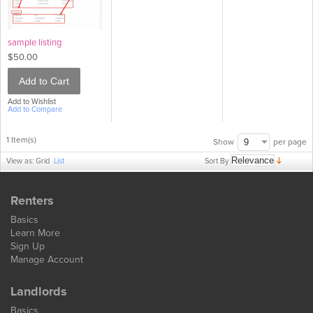
sample listing
$50.00
Add to Cart
Add to Wishlist
Add to Compare
1 Item(s)
per page
Show
Sort By
View as:
Grid
List
Renters
Basics
Learn More
Sign Up
Manage Account
Landlords
Basics