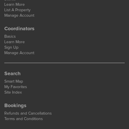
Learn More
List A Property
Manage Account
Coordinators
Basics
Learn More
Sign Up
Manage Account
Search
Smart Map
My Favorites
Site Index
Bookings
Refunds and Cancellations
Terms and Conditions