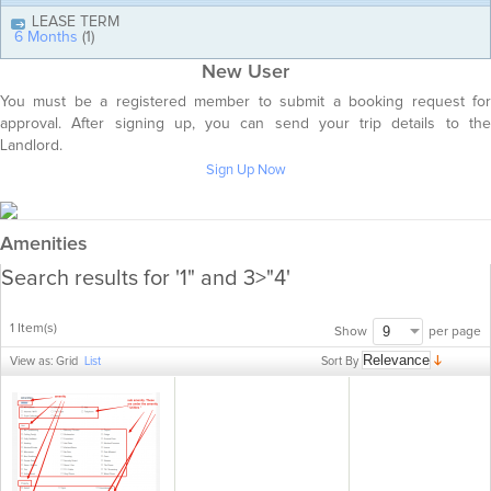
LEASE TERM
6 Months
(1)
New User
You must be a registered member to submit a booking request for
approval. After signing up, you can send your trip details to the
Landlord.
Sign Up Now
Amenities
Search results for '1" and 3>"4'
1 Item(s)
per page
Show
Sort By
View as:
Grid
List