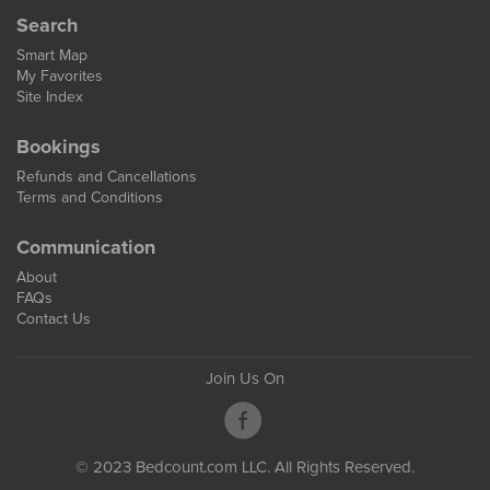
Search
Smart Map
My Favorites
Site Index
Bookings
Refunds and Cancellations
Terms and Conditions
Communication
About
FAQs
Contact Us
Join Us On
© 2023 Bedcount.com LLC. All Rights Reserved.