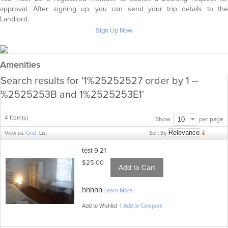
approval. After signing up, you can send your trip details to the
Landlord.
Sign Up Now
Amenities
Search results for '1%25252527 order by 1 --
%2525253B and 1%2525253E1'
4 Item(s)
per page
Show
Sort By
View as:
Grid
List
test 9.21
$25.00
Add to Cart
hhhhh
Learn More
Add to Wishlist
|
Add to Compare