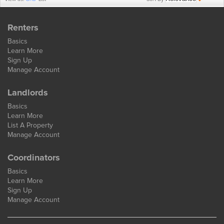
Renters
Basics
Learn More
Sign Up
Manage Account
Landlords
Basics
Learn More
List A Property
Manage Account
Coordinators
Basics
Learn More
Sign Up
Manage Account