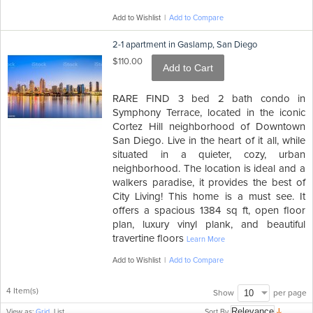
Add to Wishlist
|
Add to Compare
2-1 apartment in Gaslamp, San Diego
$110.00
Add to Cart
RARE FIND 3 bed 2 bath condo in
Symphony Terrace, located in the iconic
Cortez Hill neighborhood of Downtown
San Diego. Live in the heart of it all, while
situated in a quieter, cozy, urban
neighborhood. The location is ideal and a
walkers paradise, it provides the best of
City Living! This home is a must see. It
offers a spacious 1384 sq ft, open floor
plan, luxury vinyl plank, and beautiful
travertine floors
Learn More
Add to Wishlist
|
Add to Compare
4 Item(s)
per page
Show
Sort By
View as:
Grid
List