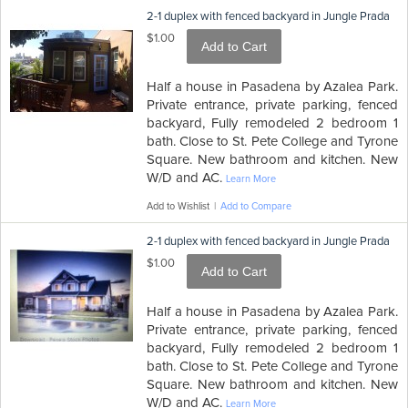
2-1 duplex with fenced backyard in Jungle Prada
$1.00
Add to Cart
Half a house in Pasadena by Azalea Park.
Private entrance, private parking, fenced
backyard, Fully remodeled 2 bedroom 1
bath. Close to St. Pete College and Tyrone
Square. New bathroom and kitchen. New
W/D and AC.
Learn More
Add to Wishlist
|
Add to Compare
2-1 duplex with fenced backyard in Jungle Prada
$1.00
Add to Cart
Half a house in Pasadena by Azalea Park.
Private entrance, private parking, fenced
backyard, Fully remodeled 2 bedroom 1
bath. Close to St. Pete College and Tyrone
Square. New bathroom and kitchen. New
W/D and AC.
Learn More