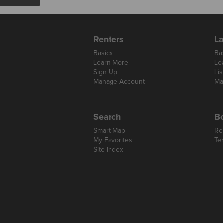
Renters
La
Basics
Ba
Learn More
Le
Sign Up
Lis
Manage Account
Ma
Search
B
Smart Map
Re
My Favorites
Te
Site Index