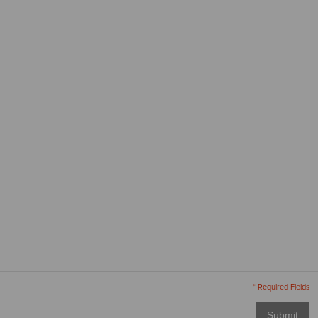
* Required Fields
Submit