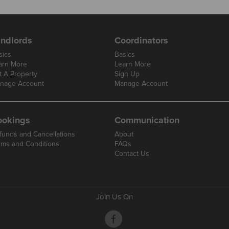
ndlords
Coordinators
sics
Basics
arn More
Learn More
t A Property
Sign Up
nage Account
Manage Account
ookings
Communication
funds and Cancellations
About
rms and Conditions
FAQs
Contact Us
Join Us On