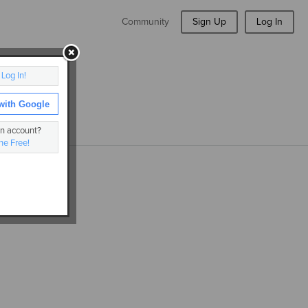
Community
Sign Up
Log In
r
Log In!
with Google
an account?
ne Free!