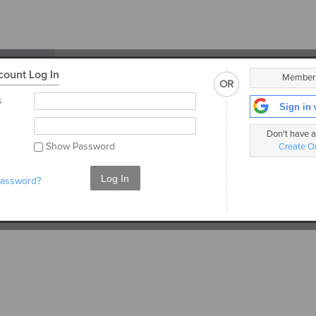
ount Log In
Membe
OR
ent
s
Sign in 
ly. See
Don't have 
ils.
Show Password
Create O
Log In
password?