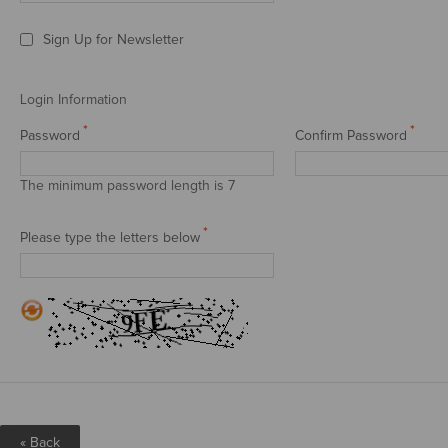
Sign Up for Newsletter
Login Information
*
*
Password
Confirm Password
The minimum password length is 7
*
Please type the letters below
«
Back