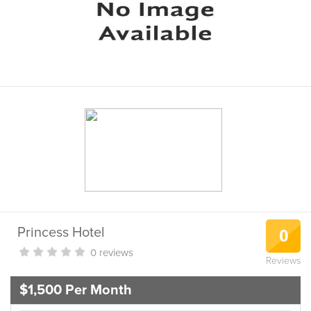
Princess Hotel
0
0 reviews
Reviews
$1,500 Per Month