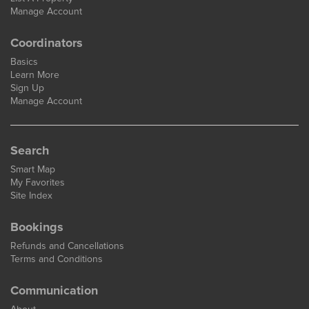
Manage Account
Coordinators
Basics
Learn More
Sign Up
Manage Account
Search
Smart Map
My Favorites
Site Index
Bookings
Refunds and Cancellations
Terms and Conditions
Communication