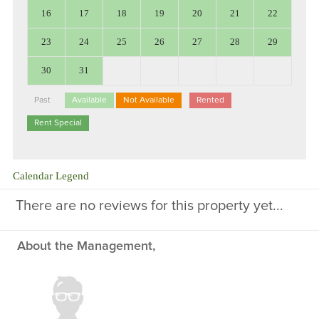
16
17
18
19
20
21
22
23
24
25
26
27
28
29
30
31
Past
Available
Not Available
Rented
Rent Special
Calendar Legend
There are no reviews for this property yet...
About the Management,