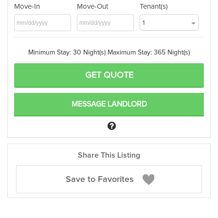
Move-In
Move-Out
Tenant(s)
1
Minimum Stay: 30 Night(s)
Maximum Stay: 365 Night(s)
MESSAGE LANDLORD
Share This Listing
Save to Favorites