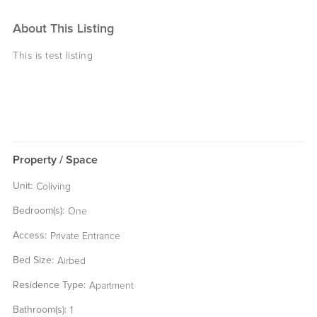
About This Listing
This is test listing
Property / Space
Unit:
Coliving
Bedroom(s):
One
Access:
Private Entrance
Bed Size:
Airbed
Residence Type:
Apartment
Bathroom(s):
1