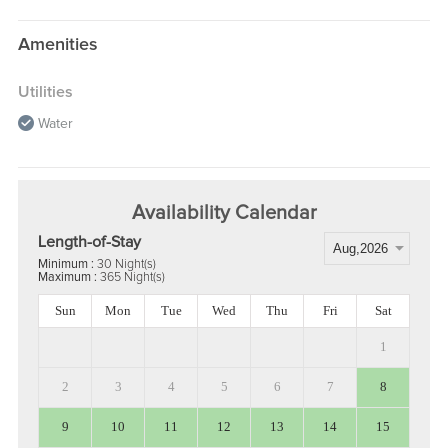
Amenities
Utilities
Water
Availability Calendar
Length-of-Stay
Minimum :
30 Night(s)
Maximum :
365 Night(s)
Sun
Mon
Tue
Wed
Thu
Fri
Sat
1
2
3
4
5
6
7
8
9
10
11
12
13
14
15