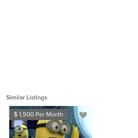
Similar Listings
$ 1,500 Per Month