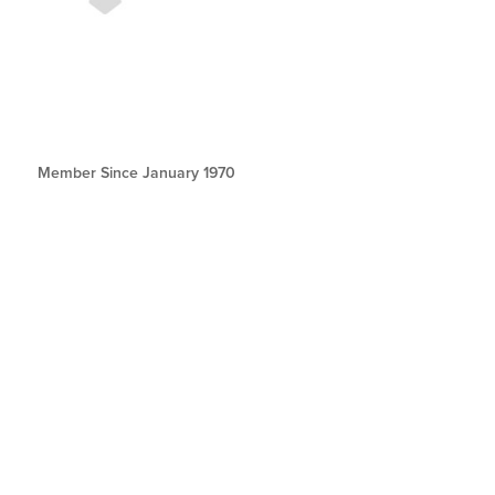
Member Since January 1970