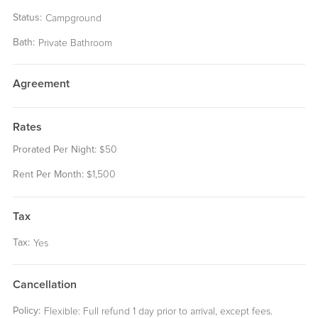
Status:
Campground
Bath:
Private Bathroom
Agreement
Rates
Prorated Per Night:
50
$
Rent Per Month:
1,500
$
Tax
Tax:
Yes
Cancellation
Policy:
Flexible: Full refund 1 day prior to arrival, except fees.