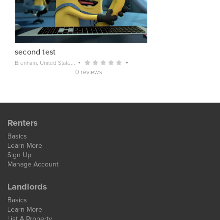
second test
Brenham, United State...
0 reviews
Renters
Basics
Learn More
Sign Up
Manage Account
Landlords
Basics
Learn More
List A Property