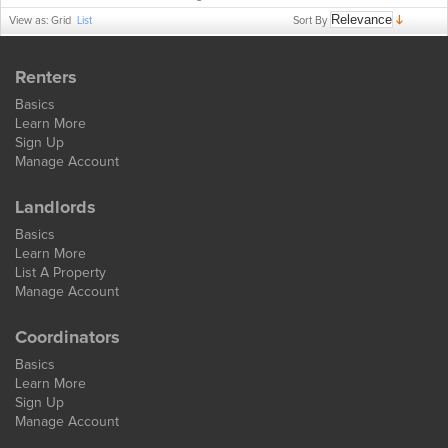
Sort By
View as:
Grid
List
Renters
Basics
Learn More
Sign Up
Manage Account
Landlords
Basics
Learn More
List A Property
Manage Account
Coordinators
Basics
Learn More
Sign Up
Manage Account