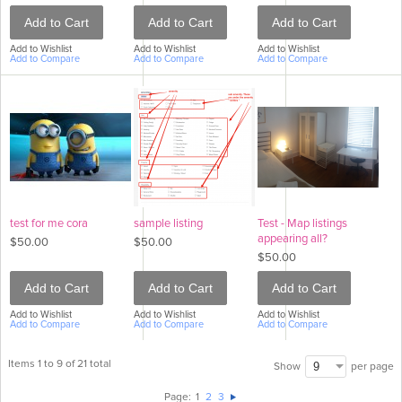
Add to Cart
Add to Cart
Add to Cart
Add to Wishlist
Add to Wishlist
Add to Wishlist
Add to Compare
Add to Compare
Add to Compare
test for me cora
sample listing
Test - Map listings
appearing all?
$50.00
$50.00
$50.00
Add to Cart
Add to Cart
Add to Cart
Add to Wishlist
Add to Wishlist
Add to Wishlist
Add to Compare
Add to Compare
Add to Compare
Items 1 to 9 of 21 total
per page
Show
Page:
1
2
3