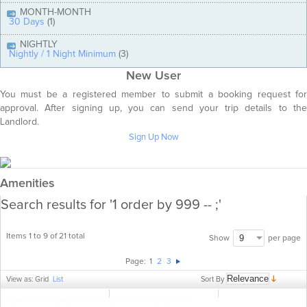
MONTH-MONTH
30 Days
(1)
NIGHTLY
Nightly / 1 Night Minimum
(3)
New User
You must be a registered member to submit a booking request for
approval. After signing up, you can send your trip details to the
Landlord.
Sign Up Now
Amenities
Search results for '1 order by 999 -- ;'
Items 1 to 9 of 21 total
per page
Show
Page:
1
2
3
Sort By
View as:
Grid
List