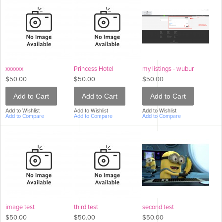
xxxxxx
Princess Hotel
my listings - wubur
$50.00
$50.00
$50.00
Add to Cart
Add to Cart
Add to Cart
Add to Wishlist
Add to Wishlist
Add to Wishlist
Add to Compare
Add to Compare
Add to Compare
image test
third test
second test
$50.00
$50.00
$50.00