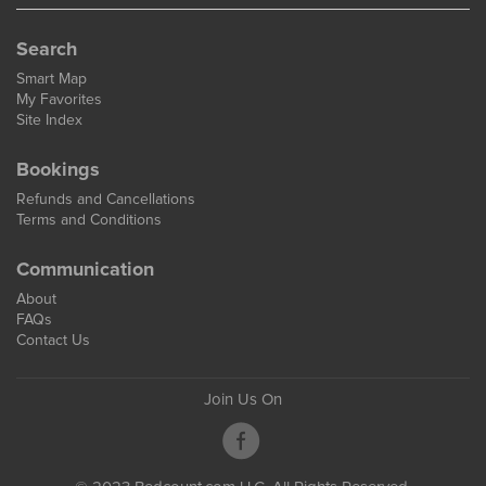
Search
Smart Map
My Favorites
Site Index
Bookings
Refunds and Cancellations
Terms and Conditions
Communication
About
FAQs
Contact Us
Join Us On