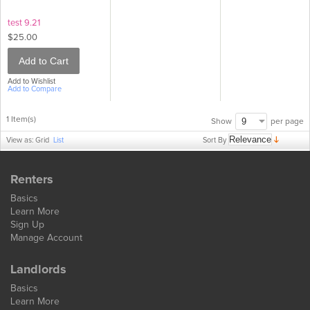
test 9.21
$25.00
Add to Cart
Add to Wishlist
Add to Compare
1 Item(s)
per page
Show
Sort By
View as:
Grid
List
Renters
Basics
Learn More
Sign Up
Manage Account
Landlords
Basics
Learn More