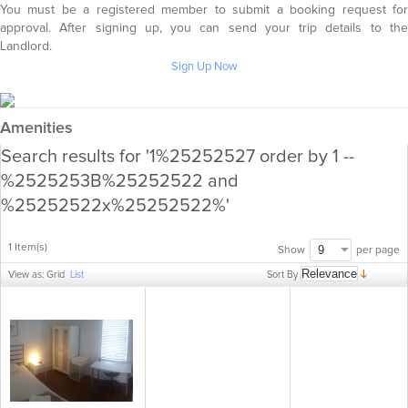
You must be a registered member to submit a booking request for
approval. After signing up, you can send your trip details to the
Landlord.
Sign Up Now
Amenities
Search results for '1%25252527 order by 1 --
%2525253B%25252522 and
%25252522x%25252522%'
1 Item(s)
per page
Show
Sort By
View as:
Grid
List