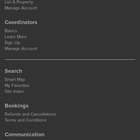
List A Property
Manage Account
Coordinators
Basics
Learn More
Sign Up
Manage Account
Search
Smart Map
My Favorites
Site Index
Bookings
Refunds and Cancellations
Terms and Conditions
Communication