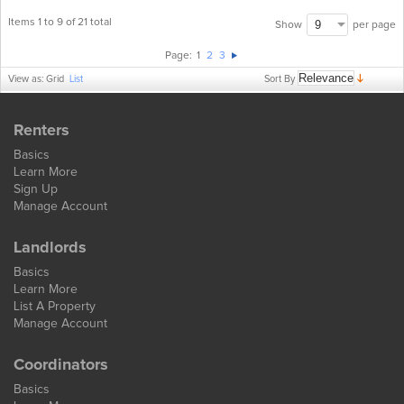
Items 1 to 9 of 21 total
per page
Show
Page:
1
2
3
Sort By
View as:
Grid
List
Renters
Basics
Learn More
Sign Up
Manage Account
Landlords
Basics
Learn More
List A Property
Manage Account
Coordinators
Basics