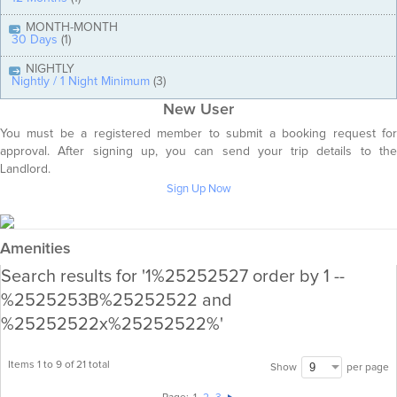
MONTH-MONTH
30 Days
(1)
NIGHTLY
Nightly / 1 Night Minimum
(3)
New User
You must be a registered member to submit a booking request for
approval. After signing up, you can send your trip details to the
Landlord.
Sign Up Now
Amenities
Search results for '1%25252527 order by 1 --
%2525253B%25252522 and
%25252522x%25252522%'
Items 1 to 9 of 21 total
per page
Show