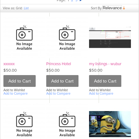
Page:
1
2
3
Sort By
View as:
Grid
List
xxxxxx
Princess Hotel
my listings - wubur
$50.00
$50.00
$50.00
Add to Cart
Add to Cart
Add to Cart
Add to Wishlist
Add to Wishlist
Add to Wishlist
Add to Compare
Add to Compare
Add to Compare