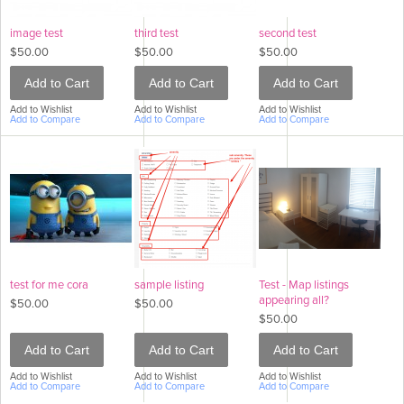
image test
third test
second test
$50.00
$50.00
$50.00
Add to Cart
Add to Cart
Add to Cart
Add to Wishlist
Add to Wishlist
Add to Wishlist
Add to Compare
Add to Compare
Add to Compare
test for me cora
sample listing
Test - Map listings
appearing all?
$50.00
$50.00
$50.00
Add to Cart
Add to Cart
Add to Cart
Add to Wishlist
Add to Wishlist
Add to Wishlist
Add to Compare
Add to Compare
Add to Compare