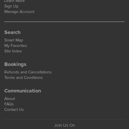
Learn More
Sign Up
Manage Account
Search
Smart Map
My Favorites
Site Index
Bookings
Refunds and Cancellations
Terms and Conditions
Communication
About
FAQs
Contact Us
Join Us On